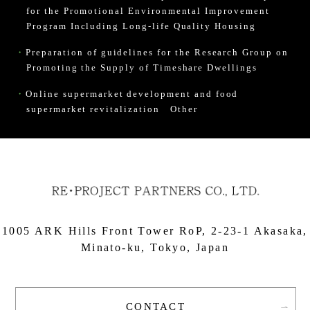
for the Promotional Environmental Improvement
Program Including Long-life Quality Housing
Preparation of guidelines for the Research Group on
Promoting the Supply of Timeshare Dwellings
Online supermarket development and food
supermarket revitalization
Other
1005 ARK Hills Front Tower RoP, 2-23-1 Akasaka,
Minato-ku, Tokyo, Japan
CONTACT