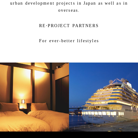
urban development projects in Japan as well as in
overseas.
RE⋅PROJECT PARTNERS
For ever-better lifestyles