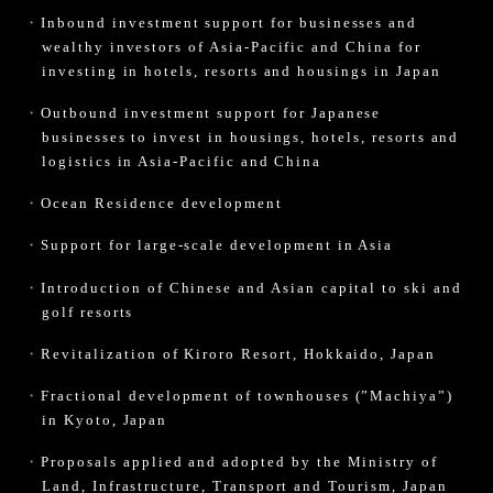
Inbound investment support for businesses and
wealthy investors of Asia-Pacific and China for
investing in hotels, resorts and housings in Japan
Outbound investment support for Japanese
businesses to invest in housings, hotels, resorts and
logistics in Asia-Pacific and China
Ocean Residence development
Support for large-scale development in Asia
Introduction of Chinese and Asian capital to ski and
golf resorts
Revitalization of Kiroro Resort, Hokkaido, Japan
Fractional development of townhouses (”Machiya”)
in Kyoto, Japan
Proposals applied and adopted by the Ministry of
Land, Infrastructure, Transport and Tourism, Japan