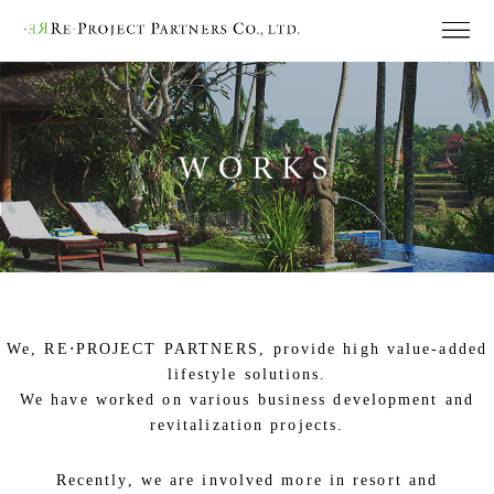
We, RE⋅PROJECT PARTNERS, provide high value-added
lifestyle solutions.
We have worked on various business development and
revitalization projects.
Recently, we are involved more in resort and